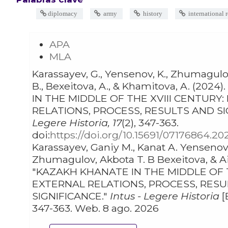
diplomacy
army
history
international r
APA
MLA
Karassayev, G., Yensenov, K., Zhumagulov,
B., Bexeitova, A., & Khamitova, A. (2024). KAZAKH KHANATE
IN THE MIDDLE OF THE XVIII CENTURY
RELATIONS, PROCESS, RESULTS AND SI
Legere Historia, 17
(2), 347-363.
doi:
https://doi.org/10.15691/07176864.20
Karassayev, Ganiy M., Kanat A. Yensenov, Bolat S.
Zhumagulov, Akbota T. B Bexeitova, & Aina S. Khamitova.
"KAZAKH KHANATE IN THE MIDDLE OF T
EXTERNAL RELATIONS, PROCESS, RES
SIGNIFICANCE."
Intus - Legere Historia
[
347-363. Web. 8 ago. 2026