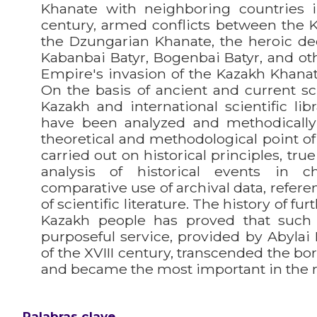
Khanate with neighboring countries 
century, armed conflicts between the 
the Dzungarian Khanate, the heroic de
Kabanbai Batyr, Bogenbai Batyr, and ot
Empire's invasion of the Kazakh Khana
On the basis of ancient and current scie
Kazakh and international scientific libr
have been analyzed and methodicall
theoretical and methodological point of
carried out on historical principles, tru
analysis of historical events in ch
comparative use of archival data, refere
of scientific literature. The history of f
Kazakh people has proved that such
purposeful service, provided by Abylai
of the XVIII century, transcended the bo
and became the most important in the r
Palabras clave