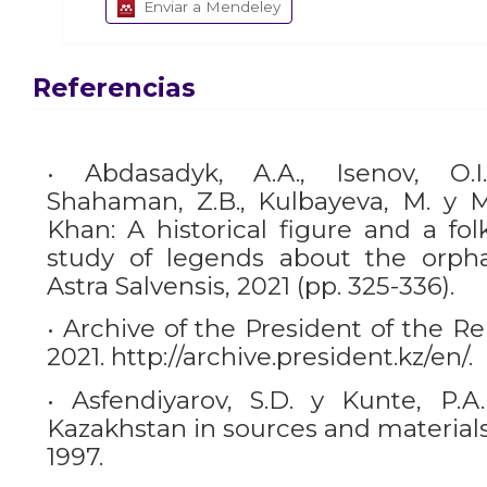
Enviar a Mendeley
Referencias
• Abdasadyk, A.A., Isenov, O.I.
Shahaman, Z.B., Kulbayeva, M. y Mu
Khan: A historical figure and a fol
study of legends about the orpha
Astra Salvensis, 2021 (pp. 325-336).
• Archive of the President of the R
2021. http://archive.president.kz/en/.
• Asfendiyarov, S.D. y Kunte, P.A.
Kazakhstan in sources and materials
1997.