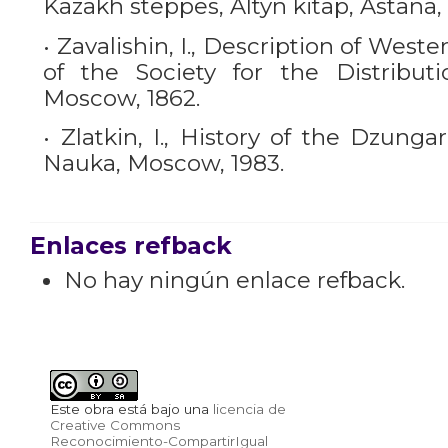
Kazakh steppes, Altyn kitap, Astana,
• Zavalishin, I., Description of Weste
of the Society for the Distribut
Moscow, 1862.
• Zlatkin, I., History of the Dzunga
Nauka, Moscow, 1983.
Enlaces refback
No hay ningún enlace refback.
Este obra está bajo una
licencia de
Creative Commons
Reconocimiento-CompartirIgual