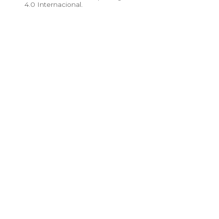
4.0 Internacional
.