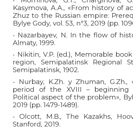
• Mominova, G.T., Charginova, G.O
Kasymova, A.A., «From history of ac
Zhuz to the Russian empire: Prereq
Bylye Gody, vol. 53, n°3, 2019 (pp. 109
• Nazarbayev, N. In the flow of his
Almaty, 1999.
• Nikitin, V.P. (ed.), Memorable boo
region, Semipalatinsk Regional St
Semipalatinsk, 1902.
• Nurbay, K.Zh. y Zhuman, G.Zh.,
period of the XVIII – beginning 
Political aspect of the problem», Byl
2019 (pp. 1479-1489).
• Olcott, M.B., The Kazakhs, Hoove
Stanford, 2019.