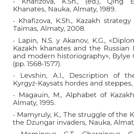
• Khafizova, K.Sh., (ed.), Qin
Khanates, Nauka, Almaty, 1989.
• Khafizova, K.Sh., Kazakh strateg
Taimas, Almaty, 2008.
• Lapin, N.S. y Akanov, K.G., «Diplo
Kazakh khanates and the Russian E
and modern historiography», Bylye Go
(pp. 1568-1577).
• Levshin, A.I., Description of t
Kyrgyz-Kaysats hordes and steppes,
• Magauin, М., Alphabet of Kazakh 
Almaty, 1995.
• Mamyruly, K., The struggle of the
the Dzungar invaders, Nauka, Almat