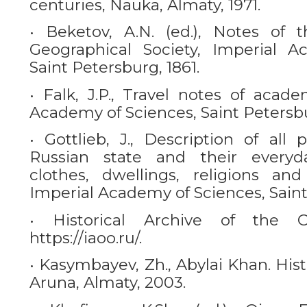
centuries, Nauka, Almaty, 1971.
• Beketov, A.N. (ed.), Notes of 
Geographical Society, Imperial A
Saint Petersburg, 1861.
• Falk, J.P., Travel notes of acade
Academy of Sciences, Saint Petersbu
• Gottlieb, J., Description of all 
Russian state and their everyda
clothes, dwellings, religions a
Imperial Academy of Sciences, Saint
• Historical Archive of the 
https://iaoo.ru/.
• Kasymbayev, Zh., Abylai Khan. Histo
Aruna, Almaty, 2003.