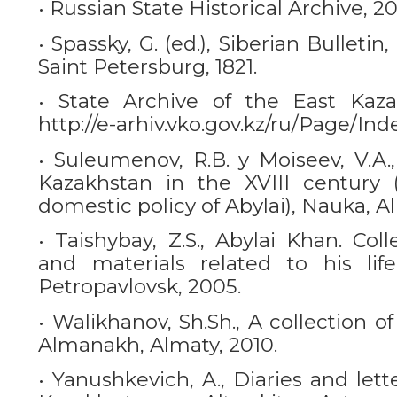
• Russian State Historical Archive, 2021
• Spassky, G. (ed.), Siberian Bulletin
Saint Petersburg, 1821.
• State Archive of the East Kaza
http://e-arhiv.vko.gov.kz/ru/Page/Ind
• Suleumenov, R.B. y Moiseev, V.A.
Kazakhstan in the XVIII century 
domestic policy of Abylai), Nauka, Al
• Taishybay, Z.S., Abylai Khan. Co
and materials related to his lif
Petropavlovsk, 2005.
• Walikhanov, Sh.Sh., A collection 
Almanakh, Almaty, 2010.
• Yanushkevich, A., Diaries and lett