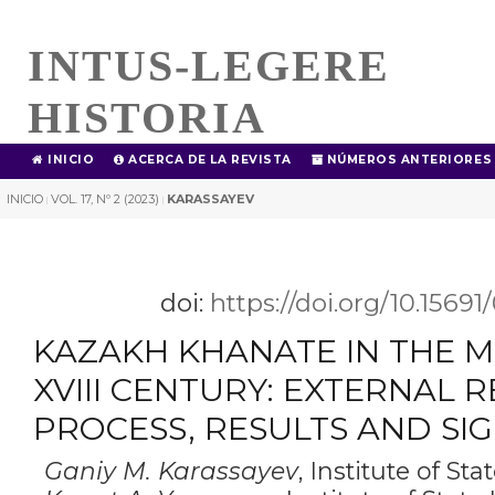
INTUS-LEGERE
HISTORIA
INICIO
ACERCA DE LA REVISTA
NÚMEROS ANTERIORES
INICIO
VOL. 17, Nº 2 (2023)
KARASSAYEV
|
|
doi:
https://doi.org/10.1569
KAZAKH KHANATE IN THE M
XVIII CENTURY: EXTERNAL R
PROCESS, RESULTS AND SI
Ganiy M. Karassayev
,
Institute of Sta