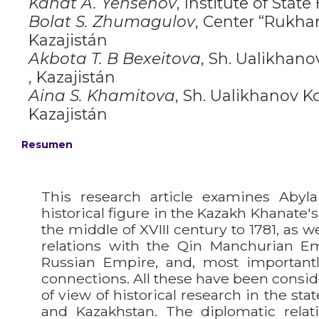
Kanat A. Yensenov
,
Institute of State
Bolat S. Zhumagulov
,
Сenter “Rukhan
Kazajistán
Akbota T. B Bexeitova
,
Sh. Ualikhano
, Kazajistán
Aina S. Khamitova
,
Sh. Ualikhanov Ko
Kazajistán
Resumen
This research article examines Abyla
historical figure in the Kazakh Khanate's
the middle of XVIII century to 1781, as w
relations with the Qin Manchurian Em
Russian Empire, and, most important
connections. All these have been consid
of view of historical research in the sta
and Kazakhstan. The diplomatic relat