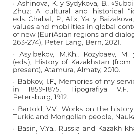
• Ashinova, K. y Sydykova, B., «Subd
Zhuz: A cultural and historical “id
eds. Chabal, P., Alix, Ya. y Baizakova
values and mobilities in global co
of new (Eur)Asian regions and dialo
263-274), Peter Lang, Bern, 2021.
• Asylbekov, M.Kh., Kozybaev, M. 
(eds.), History of Kazakhstan (from
present), Atamura, Almaty, 2010.
• Babkov, I.F., Memories of my serv
in 1859-1875, Tipografiya V.F.
Petersburg, 1912.
• Bartold, V.V., Works on the histor
Turkic and Mongolian people, Nauka
• Basin, V.Ya., Russia and Kazakh kha