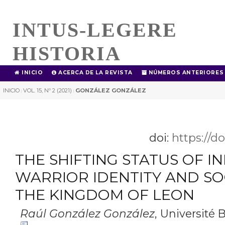
INTUS-LEGERE
HISTORIA
INICIO
ACERCA DE LA REVISTA
NÚMEROS ANTERIORES
INICIO
VOL. 15, Nº 2 (2021)
GONZÁLEZ GONZÁLEZ
|
|
doi:
https://d
THE SHIFTING STATUS OF I
WARRIOR IDENTITY AND SOC
THE KINGDOM OF LEON
Raúl González González
,
Université 