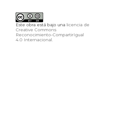
Este obra está bajo una
licencia de
Creative Commons
Reconocimiento-CompartirIgual
4.0 Internacional
.