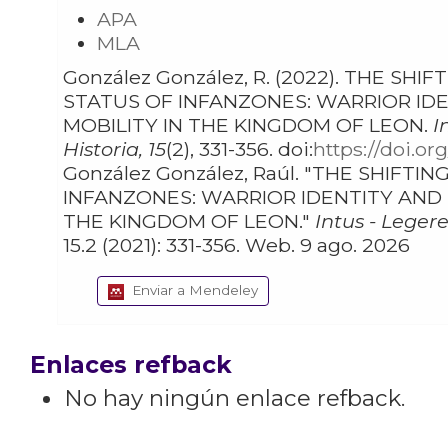
APA
MLA
González González, R. (2022). THE SHIFTING
STATUS OF INFANZONES: WARRIOR IDENTITY AND SOCIAL
MOBILITY IN THE KINGDOM OF LEON.
I
Historia, 15
(2), 331-356. doi:
https://doi.or
González González, Raúl. "THE SHIFTING STATUS OF
INFANZONES: WARRIOR IDENTITY AND SOCIAL MOBILITY IN
THE KINGDOM OF LEON."
Intus - Legere
15.2 (2021): 331-356. Web. 9 ago. 2026
Enviar a Mendeley
Enlaces refback
No hay ningún enlace refback.