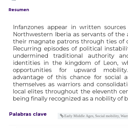
Resumen
Infanzones appear in written sources
Northwestern Iberia as servants of the a
their magnate patrons through ties of c
Recurring episodes of political instabil
undermined traditional authority an
identities in the kingdom of Leon, 
opportunities for upward mobility
advantage of this chance for social a
themselves as warriors and consolidati
local elites throughout the eleventh cen
being finally recognized as a nobility of b
Palabras clave
Early Middle Ages, Social mobility, Warr