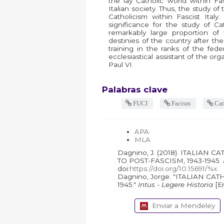
the lay Catholic world within Fa
Italian society. Thus, the study 
Catholicism within Fascist Ita
significance for the study of Cat
remarkably large proportion of
destinies of the country after th
training in the ranks of the feder
ecclesiastical assistant of the or
Paul VI.
Palabras clave
FUCI
Facism
Cat
APA
MLA
Dagnino, J. (2018). ITALIAN CATHOLICS AND THE TRANSIT
TO POST-FASCISM, 1943-1945.
doi:
https://doi.org/10.15691/%x
Dagnino, Jorge. "ITALIAN CATHOLICS AND THE TRANSIT TO POST-FASCISM, 1943-
1945."
Intus - Legere Historia
Enviar a Mendeley