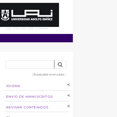
ISSN: 0718-5456 / ISSN: 0719-8949
Búsqueda avanzada
]
[
IDIOMA
[Español
]
[English]
ENVÍO DE MANUSCRITOS
Instrucciones para
REVISAR CONTENIDOS
autores
Derechos de autoría
por: