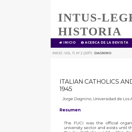
INTUS-LEG
HISTORIA
INICIO
ACERCA DE LA REVISTA
INICIO
VOL. 11, Nº 2 (2017)
DAGNINO
|
|
ITALIAN CATHOLICS AND
1945
Jorge Dagnino
,
Universidad de Los 
Resumen
The FUCI was the official organis
university sector and exists until