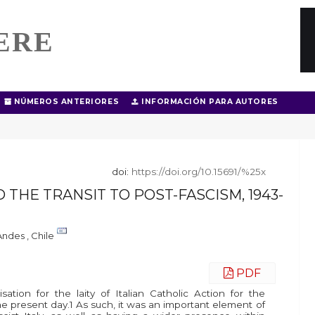
ERE
NÚMEROS ANTERIORES
INFORMACIÓN PARA AUTORES
doi:
https://doi.org/10.15691/%25x
 THE TRANSIT TO POST-FASCISM, 1943-
Andes , Chile
PDF
ation for the laity of Italian Catholic Action for the
 the present day.1 As such, it was an important element of